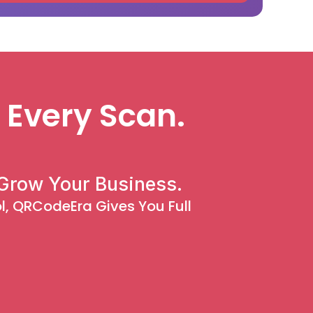
 Every Scan.
Grow Your Business.
, QRCodeEra Gives You Full