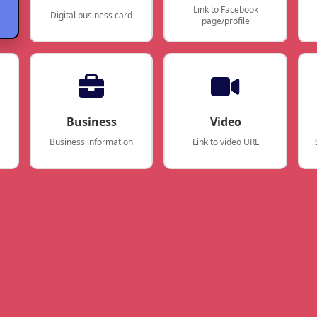
Link to Facebook
Digital business card
page/profile
Business
Video
Business information
Link to video URL