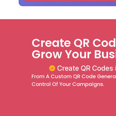
Create QR Code
Grow Your Bus
Create QR Codes 
From A Custom QR Code Generato
Control Of Your Campaigns.