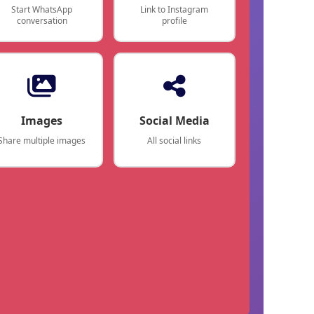
Start WhatsApp
Link to Instagram
conversation
profile
Images
Social Media
Share multiple images
All social links