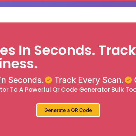
s In Seconds. Track
iness.
in Seconds.
Track Every Scan.
r To A Powerful Qr Code Generator Bulk Tool
Generate a QR Code