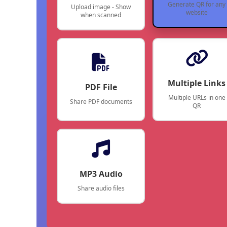
Generate QR for any
Upload image - Show
website
when scanned
Multiple Links
PDF File
Multiple URLs in one
Share PDF documents
QR
MP3 Audio
Share audio files