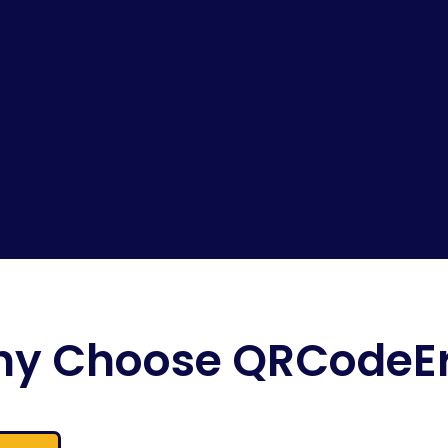
y Choose QRCodeE