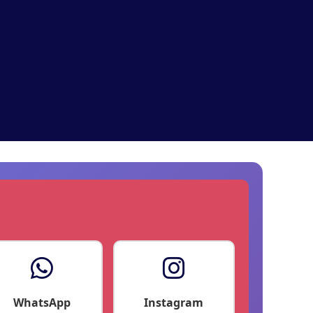
WhatsApp
Instagram