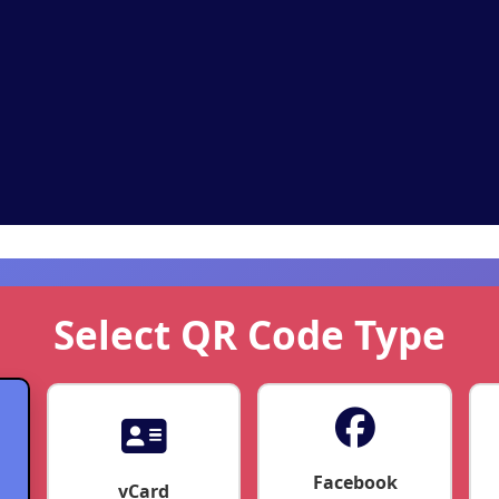
Select QR Code Type
Facebook
vCard