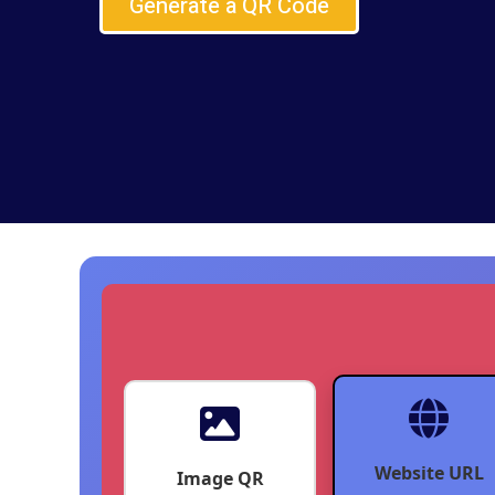
Generate a QR Code
Website URL
Image QR