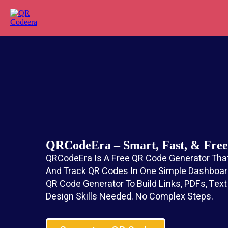
QRCodeEra – Smart, Fast, & Fr
QRCodeEra Is A Free QR Code Generator That
And Track QR Codes In One Simple Dashboard
QR Code Generator To Build Links, PDFs, Tex
Design Skills Needed. No Complex Steps.