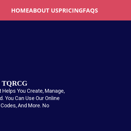
HOME
ABOUT US
PRICING
FAQS
ee TQRCG
 Helps You Create, Manage,
. You Can Use Our Online
t Codes, And More. No