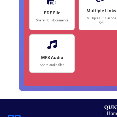
Multiple Links
PDF File
Multiple URLs in one
Share PDF documents
QR
MP3 Audio
Share audio files
QUIC
Hom