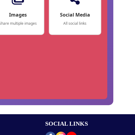
Images
Social Media
Share multiple images
All social links
SOCIAL LINKS