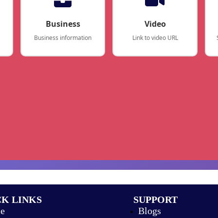
Business
Video
Business information
Link to video URL
K LINKS
SUPPORT
e
Blogs