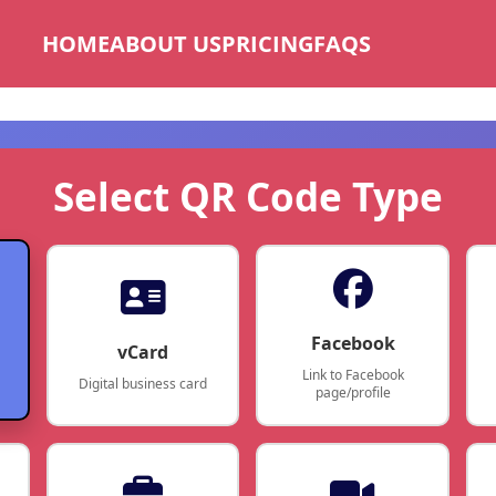
HOME
ABOUT US
PRICING
FAQS
Select QR Code Type
Facebook
vCard
Link to Facebook
Digital business card
page/profile