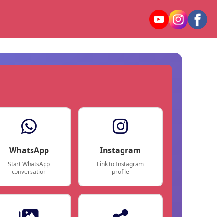
WhatsApp
Instagram
Start WhatsApp
Link to Instagram
conversation
profile