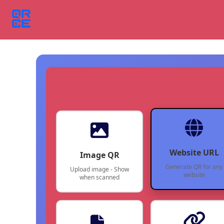
Website URL
Image QR
Generate QR for any
Upload image - Show
website
when scanned