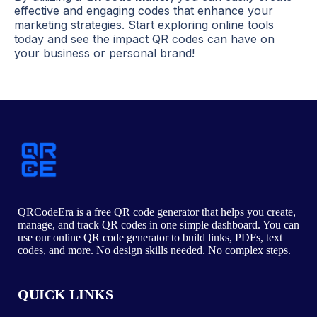
effective and engaging codes that enhance your
marketing strategies. Start exploring online tools
today and see the impact QR codes can have on
your business or personal brand!
QRCodeEra is a free QR code generator that helps you create,
manage, and track QR codes in one simple dashboard. You can
use our online QR code generator to build links, PDFs, text
codes, and more. No design skills needed. No complex steps.
QUICK LINKS