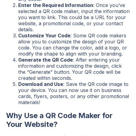
Enter the Required Information
: Once you’ve
selected a QR code maker, input the information
you want to link. This could be a URL for your
website, a promotional code, or your contact
details.
Customize Your Code
: Some QR code makers
allow you to customize the design of your QR
code. You can change the color, add a logo, or
modify the shape to align with your branding.
Generate the QR Code
: After entering your
information and customizing the design, click
the “Generate” button. Your QR code will be
created within seconds.
Download and Use
: Save the QR code image to
your device. You can now use it on business
cards, flyers, posters, or any other promotional
materials!
Why Use a QR Code Maker for
Your Website?