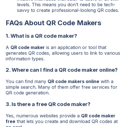
levels. This means you don’t need to be tech-
savvy to create professional-looking QR codes.
FAQs About QR Code Makers
1. What is a QR code maker?
A
QR code maker
is an application or tool that
generates QR codes, allowing users to link to various
information types.
2. Where can I find a QR code maker online?
You can find many
QR code makers online
with a
simple search. Many of them offer free services for
QR code generation.
3. Is there a free QR code maker?
Yes, numerous websites provide a
QR code maker
free
that lets you create and download QR codes at
no cost.