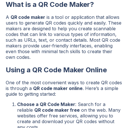
What is a QR Code Maker?
A
QR code maker
is a tool or application that allows
users to generate QR codes quickly and easily. These
makers are designed to help you create scannable
codes that can link to various types of information,
such as URLs, text, or contact details. Most QR code
makers provide user-friendly interfaces, enabling
even those with minimal tech skills to create their
own codes.
Using a QR Code Maker Online
One of the most convenient ways to create QR codes
is through a
QR code maker online
. Here’s a simple
guide to getting started:
Choose a QR Code Maker
: Search for a
reliable
QR code maker free
on the web. Many
websites offer free services, allowing you to
create and download your QR codes without
any costs.