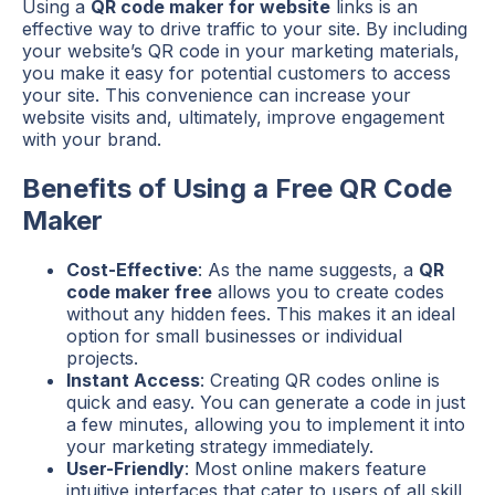
Using a
QR code maker for website
links is an
effective way to drive traffic to your site. By including
your website’s QR code in your marketing materials,
you make it easy for potential customers to access
your site. This convenience can increase your
website visits and, ultimately, improve engagement
with your brand.
Benefits of Using a Free QR Code
Maker
Cost-Effective
: As the name suggests, a
QR
code maker free
allows you to create codes
without any hidden fees. This makes it an ideal
option for small businesses or individual
projects.
Instant Access
: Creating QR codes online is
quick and easy. You can generate a code in just
a few minutes, allowing you to implement it into
your marketing strategy immediately.
User-Friendly
: Most online makers feature
intuitive interfaces that cater to users of all skill