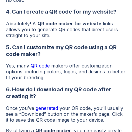
4. Can I create a QR code for my website?
Absolutely! A
QR code maker for website
links
allows you to generate QR codes that direct users
straight to your site.
5. Can I customize my QR code using a QR
code maker?
Yes, many
QR code
makers offer customization
options, including colors, logos, and designs to better
fit your branding.
6. How do I download my QR code after
creating it?
Once you’ve
generated
your QR code, you’ll usually
see a “Download” button on the maker’s page. Click
it to save the QR code image to your device.
By utilizing a
QR code maker
, you can easily create