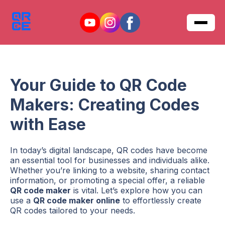
Your Guide to QR Code
Makers: Creating Codes
with Ease
In today’s digital landscape, QR codes have become
an essential tool for businesses and individuals alike.
Whether you’re linking to a website, sharing contact
information, or promoting a special offer, a reliable
QR code maker
is vital. Let’s explore how you can
use a
QR code maker online
to effortlessly create
QR codes tailored to your needs.