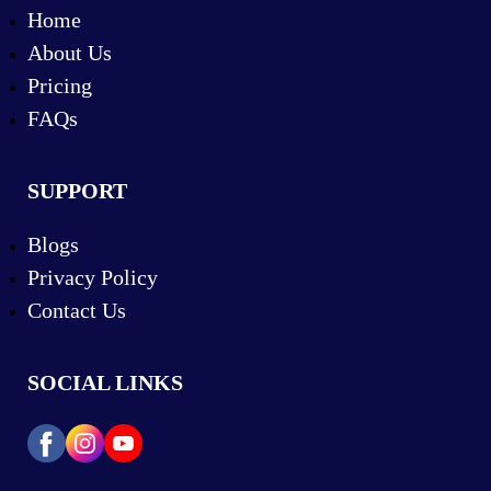
Home
About Us
Pricing
FAQs
SUPPORT
Blogs
Privacy Policy
Contact Us
SOCIAL LINKS