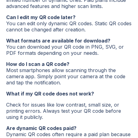
advanced features and higher scan limits.
Can I edit my QR code later?
You can edit only dynamic QR codes. Static QR codes
cannot be changed after creation.
What formats are available for download?
You can download your QR code in PNG, SVG, or
PDF formats depending on your needs.
How do I scan a QR code?
Most smartphones allow scanning through the
camera app. Simply point your camera at the code
and tap the notification.
What if my QR code does not work?
Check for issues like low contrast, small size, or
printing errors. Always test your QR code before
using it publicly.
Are dynamic QR codes paid?
Dynamic QR codes often require a paid plan because