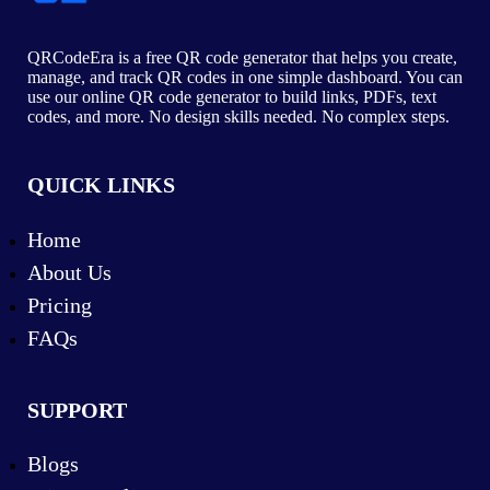
QRCodeEra is a free QR code generator that helps you create,
manage, and track QR codes in one simple dashboard. You can
use our online QR code generator to build links, PDFs, text
codes, and more. No design skills needed. No complex steps.
QUICK LINKS
Home
About Us
Pricing
FAQs
SUPPORT
Blogs