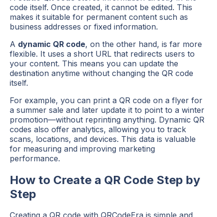
code itself. Once created, it cannot be edited. This
makes it suitable for permanent content such as
business addresses or fixed information.
A
dynamic QR code
, on the other hand, is far more
flexible. It uses a short URL that redirects users to
your content. This means you can update the
destination anytime without changing the QR code
itself.
For example, you can print a QR code on a flyer for
a summer sale and later update it to point to a winter
promotion—without reprinting anything. Dynamic QR
codes also offer analytics, allowing you to track
scans, locations, and devices. This data is valuable
for measuring and improving marketing
performance.
How to Create a QR Code Step by
Step
Creating a QR code with QRCodeEra is simple and