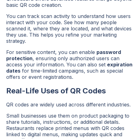
basic QR code creation.
You can track scan activity to understand how users
interact with your code. See how many people
scanned it, where they are located, and what devices
they use. This helps you refine your marketing
strategy.
For sensitive content, you can enable
password
protection
, ensuring only authorized users can
access your information. You can also set
expiration
dates
for time-limited campaigns, such as special
offers or event registrations.
Real-Life Uses of QR Codes
QR codes are widely used across different industries.
Small businesses use them on product packaging to
share tutorials, instructions, or additional details.
Restaurants replace printed menus with QR codes
linked to digital menus, making updates quick and