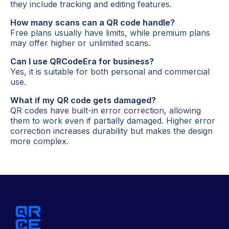
they include tracking and editing features.
How many scans can a QR code handle?
Free plans usually have limits, while premium plans
may offer higher or unlimited scans.
Can I use QRCodeEra for business?
Yes, it is suitable for both personal and commercial
use.
What if my QR code gets damaged?
QR codes have built-in error correction, allowing
them to work even if partially damaged. Higher error
correction increases durability but makes the design
more complex.