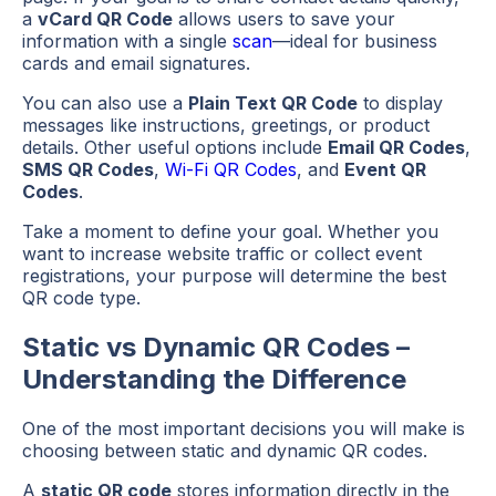
a
vCard QR Code
allows users to save your
information with a single
scan
—ideal for business
cards and email signatures.
You can also use a
Plain Text QR Code
to display
messages like instructions, greetings, or product
details. Other useful options include
Email QR Codes
,
SMS QR Codes
,
Wi-Fi QR Codes
, and
Event QR
Codes
.
Take a moment to define your goal. Whether you
want to increase website traffic or collect event
registrations, your purpose will determine the best
QR code type.
Static vs Dynamic QR Codes –
Understanding the Difference
One of the most important decisions you will make is
choosing between static and dynamic QR codes.
A
static QR code
stores information directly in the