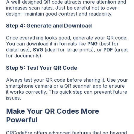
A well-designed QR code attracts more attention and
increases scan rates. Just be careful not to over-
design—maintain good contrast and readability.
Step 4: Generate and Download
Once everything looks good, generate your QR code.
You can download it in formats like
PNG
(best for
digital use),
SVG
(ideal for large prints), or
PDF
(great
for documents).
Step 5: Test Your QR Code
Always test your QR code before sharing it. Use your
smartphone camera or a QR scanner app to ensure
it works correctly. This quick step can prevent future
issues.
Make Your QR Codes More
Powerful
QRCodeEra offers advanced features that go beyond