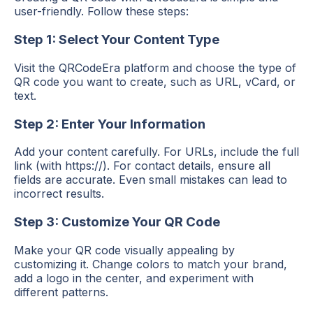
user-friendly. Follow these steps:
Step 1: Select Your Content Type
Visit the QRCodeEra platform and choose the type of
QR code you want to create, such as URL, vCard, or
text.
Step 2: Enter Your Information
Add your content carefully. For URLs, include the full
link (with https://). For contact details, ensure all
fields are accurate. Even small mistakes can lead to
incorrect results.
Step 3: Customize Your QR Code
Make your QR code visually appealing by
customizing it. Change colors to match your brand,
add a logo in the center, and experiment with
different patterns.