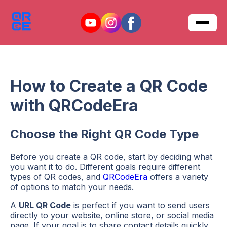
How to Create a QR Code
with QRCodeEra
Choose the Right QR Code Type
Before you create a QR code, start by deciding what
you want it to do. Different goals require different
types of QR codes, and
QRCodeEra
offers a variety
of options to match your needs.
A
URL QR Code
is perfect if you want to send users
directly to your website, online store, or social media
page. If your goal is to share contact details quickly,