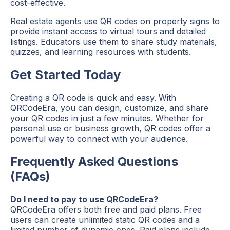
cost-effective.
Real estate agents use QR codes on property signs to
provide instant access to virtual tours and detailed
listings. Educators use them to share study materials,
quizzes, and learning resources with students.
Get Started Today
Creating a QR code is quick and easy. With
QRCodeEra, you can design, customize, and share
your QR codes in just a few minutes. Whether for
personal use or business growth, QR codes offer a
powerful way to connect with your audience.
Frequently Asked Questions
(FAQs)
Do I need to pay to use QRCodeEra?
QRCodeEra offers both free and paid plans. Free
users can create unlimited static QR codes and a
limited number of dynamic ones. Paid plans include